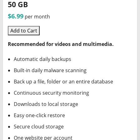
50 GB
$6.99
per month
Add to Cart
Recommended for videos and multimedia.
Automatic daily backups
Built-in daily malware scanning
Back up a file, folder or an entire database
Continuous security monitoring
Downloads to local storage
Easy one-click restore
Secure cloud storage
One website per account