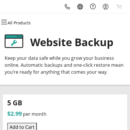
All Products
All Products
All Products
All Products
All Products
All Products
All Products
All Products
Domains
Premium Domains
Email
Hosting
Marketing
Security
Websites
Website Backup
Domain Registration
Caribbean.domains
Microsoft 365
cPanel
Email Marketing
Website Security
Website Builder
Keep your data safe while you grow your business
Bulk Registration
Createful.io
Professional Email
Web Hosting Plus
SEO
SSL
Online Store
online. Automatic backups and one-click restore mean
you’re ready for anything that comes your way.
Domain Transfer
Marketable.now
VPS
Managed SSL Service
WordPress
Bulk Domain Transfer
Vertiport.domains
WordPress
Website Backup
5 GB
$2.99
per month
Add to Cart