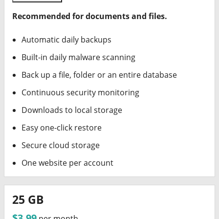
Recommended for documents and files.
Automatic daily backups
Built-in daily malware scanning
Back up a file, folder or an entire database
Continuous security monitoring
Downloads to local storage
Easy one-click restore
Secure cloud storage
One website per account
25 GB
$3.99
per month