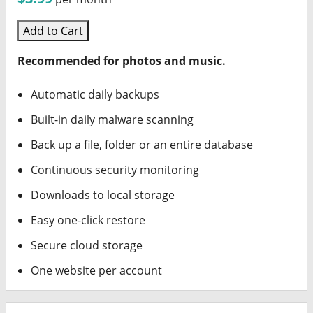
Add to Cart
Recommended for photos and music.
Automatic daily backups
Built-in daily malware scanning
Back up a file, folder or an entire database
Continuous security monitoring
Downloads to local storage
Easy one-click restore
Secure cloud storage
One website per account