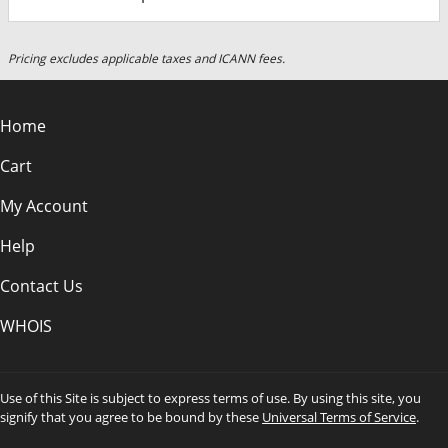
Pricing excludes applicable taxes and ICANN fees.
Home
Cart
My Account
Help
Contact Us
WHOIS
Use of this Site is subject to express terms of use. By using this site, you
signify that you agree to be bound by these
Universal Terms of Service
.